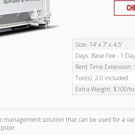
Ch
Size: 14' x 7' x 4.5'
Days: Base Fee - 1 Da
Rent Time Extension:
Ton(s): 2.0 included
Extra Weight: $100/t
te management solution that can be used for a var
pster: