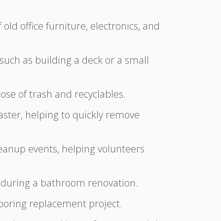
old office furniture, electronics, and
 such as building a deck or a small
ose of trash and recyclables.
aster, helping to quickly remove
anup events, helping volunteers
es during a bathroom renovation.
flooring replacement project.