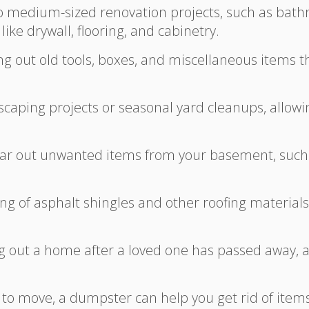
to medium-sized renovation projects, such as bat
ike drywall, flooring, and cabinetry.
ing out old tools, boxes, and miscellaneous items
caping projects or seasonal yard cleanups, allowin
lear out unwanted items from your basement, such 
osing of asphalt shingles and other roofing materia
ng out a home after a loved one has passed away, a
 to move, a dumpster can help you get rid of item