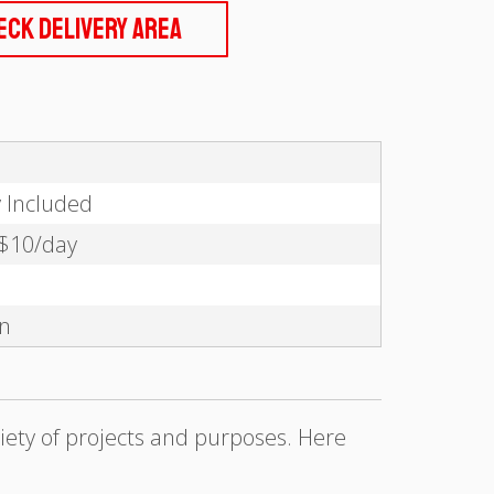
eck Delivery Area
y Included
 $10/day
on
iety of projects and purposes. Here