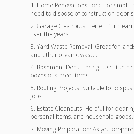
1. Home Renovations: Ideal for small 
need to dispose of construction debris l
2. Garage Cleanouts: Perfect for clear
over the years.
3. Yard Waste Removal: Great for lands
and other organic waste.
4. Basement Decluttering: Use it to c
boxes of stored items.
5. Roofing Projects: Suitable for disp
jobs.
6. Estate Cleanouts: Helpful for cleari
personal items, and household goods.
7. Moving Preparation: As you prepare