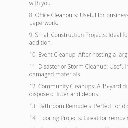
with you.
8. Office Cleanouts: Useful for business
paperwork.
9. Small Construction Projects: Ideal f
addition.
10. Event Cleanup: After hosting a larg
11. Disaster or Storm Cleanup: Useful 
damaged materials.
12. Community Cleanups: A 15-yard du
dispose of litter and debris.
13. Bathroom Remodels: Perfect for dis
14. Flooring Projects: Great for removi