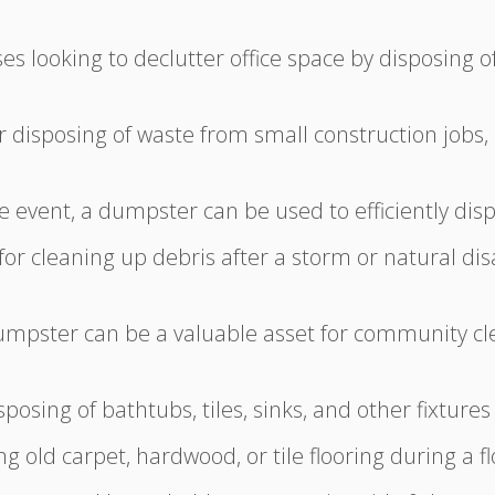
es looking to declutter office space by disposing of 
or disposing of waste from small construction jobs,
e event, a dumpster can be used to efficiently disp
for cleaning up debris after a storm or natural dis
mpster can be a valuable asset for community cle
posing of bathtubs, tiles, sinks, and other fixtur
ng old carpet, hardwood, or tile flooring during a 