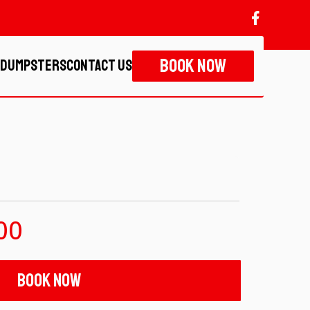
Book Now
 Dumpsters
Contact Us
00
Book Now