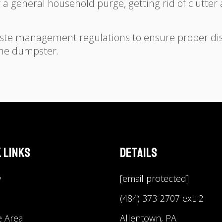
r a general household purge, getting rid of clutt
ste management regulations to ensure proper dis
 the dumpster.
 Links
Details
y
[email protected]
(484) 373-2707 ext. 2
e Area
Allentown, PA