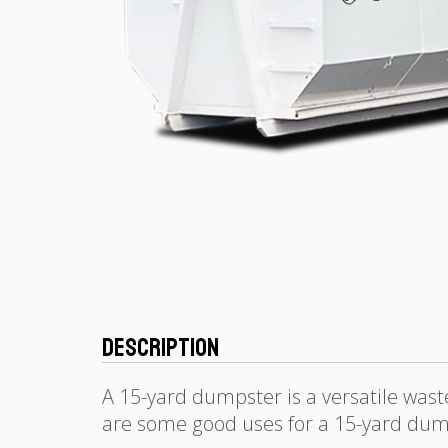
Description
A 15-yard dumpster is a versatile was
are some good uses for a 15-yard dum