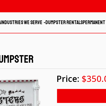
a
Industries We Serve
Dumpster Rentals
Permanent
Dumpster
$350.