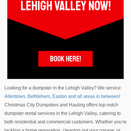
lehigh valley now!
Book Here!
Looking for a dumpster in the Lehigh Valley? We service
Allentown, Bethlehem, Easton and all areas in between!
Christmas City Dumpsters and Hauling offers top-notch
dumpster rental services in the Lehigh Valley, catering to
both residential and commercial customers. Whether you're
tackling a home renovation, cleaning out your garage, or