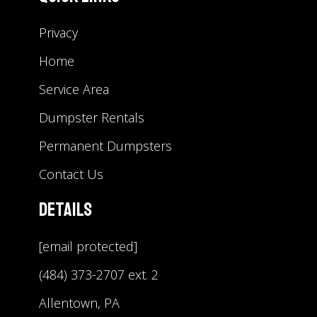
Privacy
Home
Service Area
Dumpster Rentals
Permanent Dumpsters
Contact Us
Details
[email protected]
(484) 373-2707 ext. 2
Allentown, PA