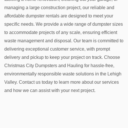
managing a large construction project, our reliable and
affordable dumpster rentals are designed to meet your
specific needs. We provide a wide range of dumpster sizes
to accommodate projects of any scale, ensuring efficient
waste management and disposal. Our team is committed to
delivering exceptional customer service, with prompt
delivery and pickup to keep your project on track. Choose
Christmas City Dumpsters and Hauling for hassle-free,
environmentally responsible waste solutions in the Lehigh
Valley. Contact us today to learn more about our services
and how we can assist with your next project.