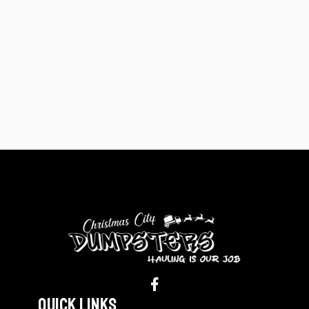
Quick Links