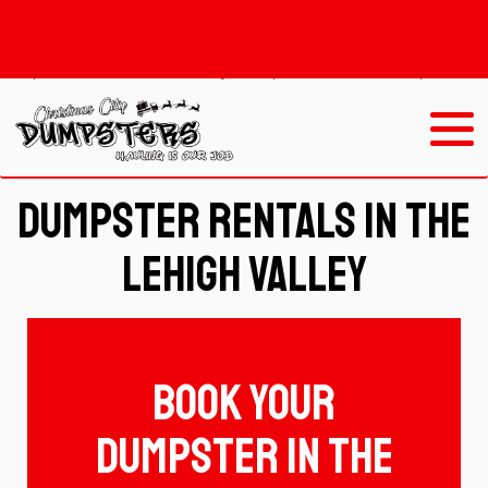
Redirect
301/https://christmascitydumpstersandhauling.ourers.
/https://www.christmascitydumpsters.com/dumpster_ren
Dumpster Rentals In The
Lehigh Valley
Book Your
dumpster in the