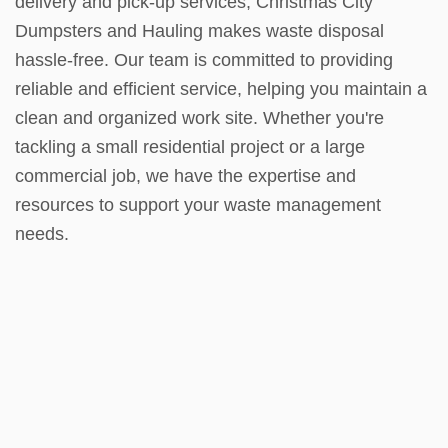
delivery and pick-up services, Christmas City
Dumpsters and Hauling makes waste disposal
hassle-free. Our team is committed to providing
reliable and efficient service, helping you maintain a
clean and organized work site. Whether you're
tackling a small residential project or a large
commercial job, we have the expertise and
resources to support your waste management
needs.