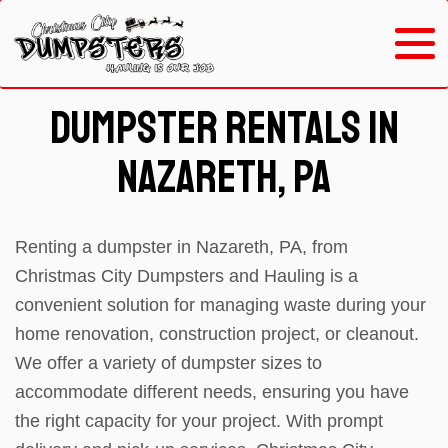
Dumpster Rentals in
Nazareth, PA
Renting a dumpster in Nazareth, PA, from
Christmas City Dumpsters and Hauling is a
convenient solution for managing waste during your
home renovation, construction project, or cleanout.
We offer a variety of dumpster sizes to
accommodate different needs, ensuring you have
the right capacity for your project. With prompt