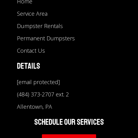
Home
Service Area
Dumpster Rentals
Permanent Dumpsters
Contact Us
Details
[email protected]
(484) 373-2707 ext. 2
Allentown, PA
Schedule Our Services