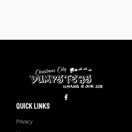
Quick Links
Privacy