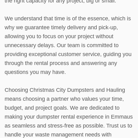
the right capacity for any project, big or small.
We understand that time is of the essence, which is
why we guarantee timely delivery and pick-up,
allowing you to focus on your project without
unnecessary delays. Our team is committed to
providing exceptional customer service, guiding you
through the rental process and answering any
questions you may have.
Choosing Christmas City Dumpsters and Hauling
means choosing a partner who values your time,
budget, and project goals. We are dedicated to
making your dumpster rental experience in Emmaus
as seamless and stress-free as possible. Trust us to
handle your waste management needs with