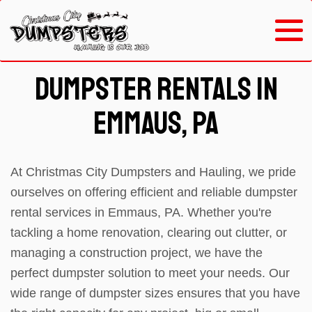
Dumpster Rentals in
Emmaus, PA
At Christmas City Dumpsters and Hauling, we pride
ourselves on offering efficient and reliable dumpster
rental services in Emmaus, PA. Whether you're
tackling a home renovation, clearing out clutter, or
managing a construction project, we have the
perfect dumpster solution to meet your needs. Our
wide range of dumpster sizes ensures that you have