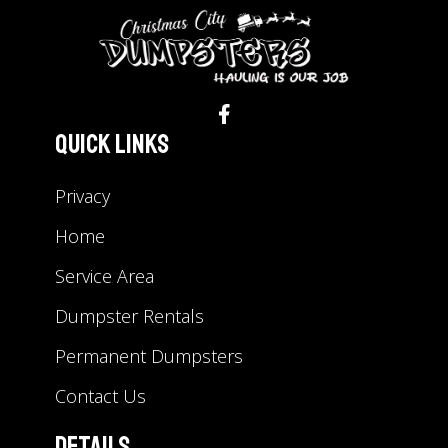
Quick Links
Privacy
Home
Service Area
Dumpster Rentals
Permanent Dumpsters
Contact Us
Details