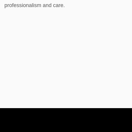
professionalism and care.