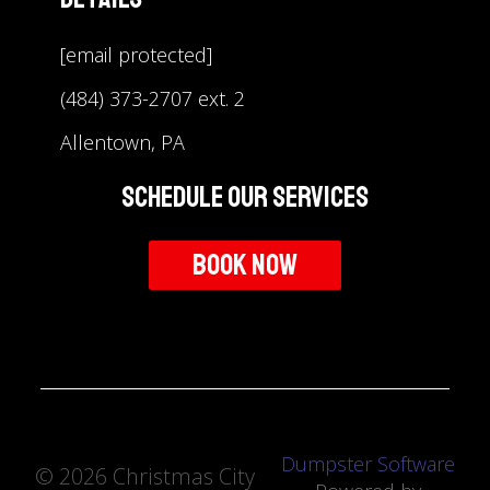
[email protected]
(484) 373-2707 ext. 2
Allentown, PA
Schedule Our Services
Book Now
Dumpster Software
©
2026 Christmas City